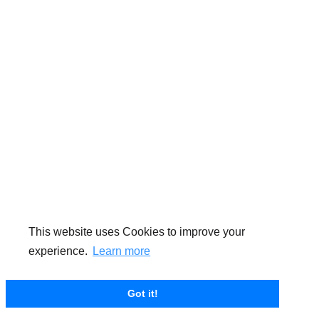
This website uses Cookies to improve your
experience.
Learn more
Got it!